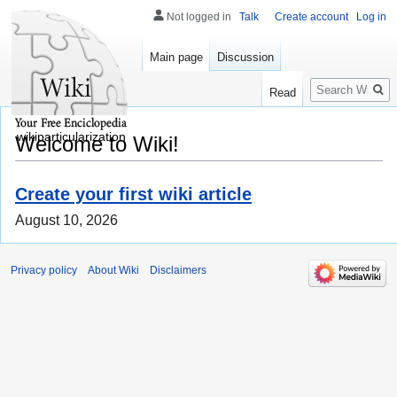
Not logged in
Talk
Create account
Log in
Main page
Discussion
Search
Read
wikiparticularization
Welcome to Wiki!
Create your first wiki article
August 10, 2026
Privacy policy
About Wiki
Disclaimers